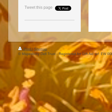
Tweet this page
Print
|
Sitemap
© Mapesbury Dell Trust - Registered for Gift Aid ref: EW 0