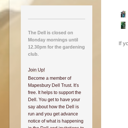
The Dell is closed on
Monday mornings until
If 
12.30pm for the gardening
club.
Join Up!
Become a member of
Mapesbury Dell Trust. It's
free. It helps to support the
Dell. You get to have your
say about how the Dell is
run and you get advance
notice of what is happening