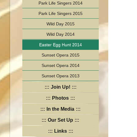
Park Life Singers 2014
Park Life Singers 2015
Wild Day 2015
Wild Day 2014
Easter Egg Hunt 2014
Sunset Opera 2015
Sunset Opera 2014
Sunset Opera 2013
Join Up!
Photos
In the Media
Our Set Up
Links