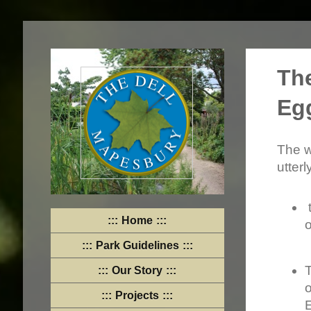
Th
Eg
The w
utterl
Home
o
Park Guidelines
Our Story
o
Projects