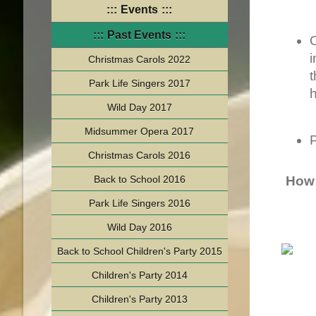
Events
Past Events
Christmas Carols 2022
t
Park Life Singers 2017
Wild Day 2017
Midsummer Opera 2017
P
Christmas Carols 2016
Back to School 2016
How 
Park Life Singers 2016
Wild Day 2016
Back to School Children's Party 2015
Children's Party 2014
Children's Party 2013