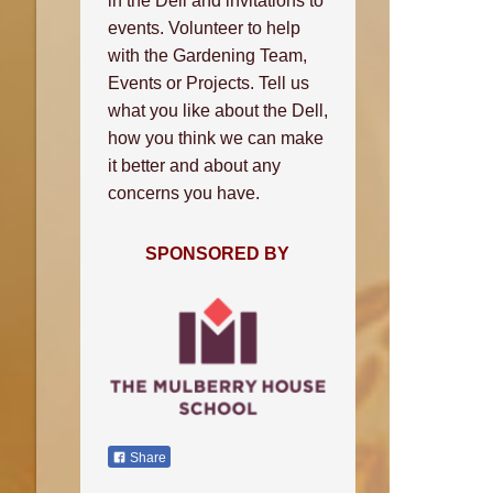
in the Dell and invitations to
events. Volunteer to help
with the Gardening Team,
Events or Projects. Tell us
what you like about the Dell,
how you think we can make
it better and about any
concerns you have.
SPONSORED BY
Share