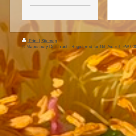
Print
|
Sitemap
© Mapesbury Dell Trust - Registered for Gift Aid ref: EW 0