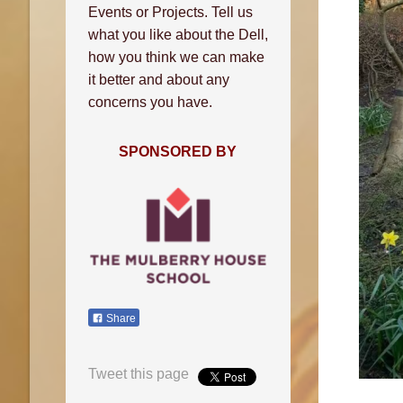
Events or Projects. Tell us
what you like about the Dell,
how you think we can make
it better and about any
concerns you have.
SPONSORED BY
Share
Tweet this page