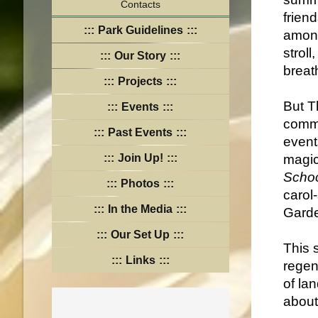
Contacts
frien
Park Guidelines
among
stroll
Our Story
breat
Projects
But Th
Events
commu
Past Events
event
Join Up!
magi
Scho
Photos
carol
In the Media
Garde
Our Set Up
This s
Links
regen
of la
about 