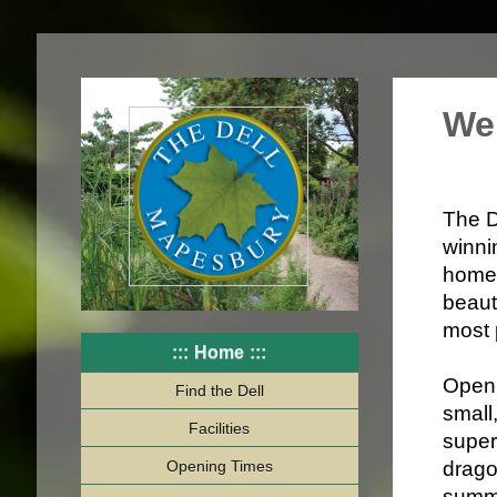
We
The D
winni
homes
beaut
most 
Home
Open 
Find the Dell
small
Facilities
super
Opening Times
drago
summe