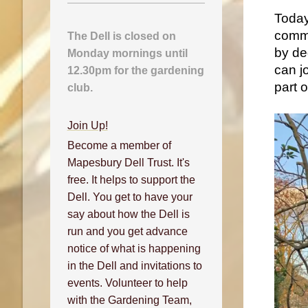
Today,
commu
The Dell is closed on
by de
Monday mornings until
can j
12.30pm for the gardening
part 
club.
Join Up!
Become a member of
Mapesbury Dell Trust. It's
free. It helps to support the
Dell. You get to have your
say about how the Dell is
run and you get advance
notice of what is happening
in the Dell and invitations to
events. Volunteer to help
with the Gardening Team,