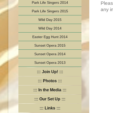
Park Life Singers 2014
Pleas
any i
Park Life Singers 2015
Wild Day 2015
Wild Day 2014
Easter Egg Hunt 2014
Sunset Opera 2015
Sunset Opera 2014
Sunset Opera 2013
Join Up!
Photos
In the Media
Our Set Up
Links