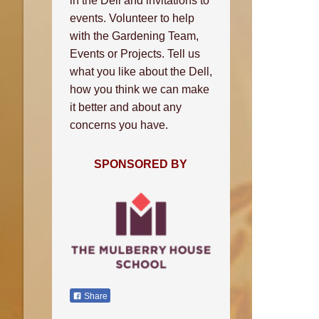
in the Dell and invitations to
events. Volunteer to help
with the Gardening Team,
Events or Projects. Tell us
what you like about the Dell,
how you think we can make
it better and about any
concerns you have.
SPONSORED BY
Share