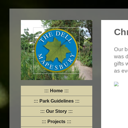
Ch
Our b
was d
gifts
as ev
Home
Park Guidelines
Our Story
Projects