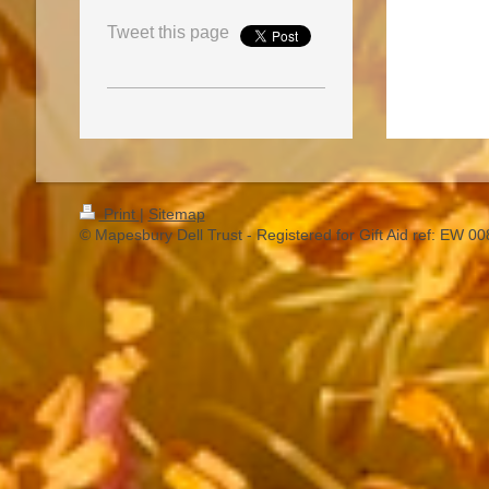
Tweet this page
Print
|
Sitemap
© Mapesbury Dell Trust - Registered for Gift Aid ref: EW 0