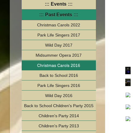
Events
Past Events
Christmas Carols 2022
Park Life Singers 2017
Wild Day 2017
Midsummer Opera 2017
Christmas Carols 2016
Back to School 2016
Park Life Singers 2016
Wild Day 2016
Back to School Children's Party 2015
Children's Party 2014
Children's Party 2013