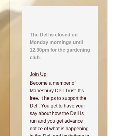
The Dell is closed on
Monday mornings until
12.30pm for the gardening
club.
Join Up!
Become a member of
Mapesbury Dell Trust. It's
free. It helps to support the
Dell. You get to have your
say about how the Dell is
run and you get advance
notice of what is happening